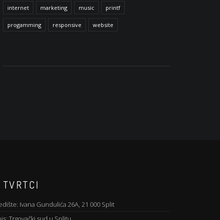
internet
marketing
music
printf
progamming
responsive
website
 TVRTCI
edište: Ivana Gundulića 26A, 21 000 Split
is: Trgovački sud u Splitu