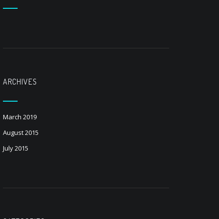
ARCHIVES
March 2019
August 2015
July 2015