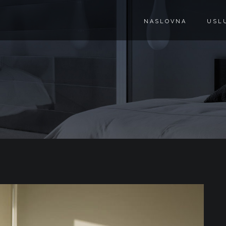
NASLOVNA
USL