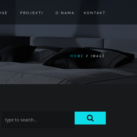
UGE
PROJEKTI
O NAMA
KONTAKT
HOME
/
IMAGE