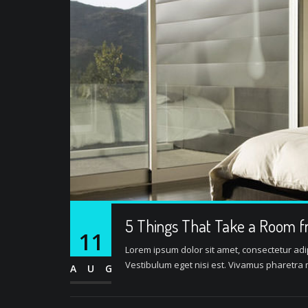
5 Things That Take a Room f
11
Lorem ipsum dolor sit amet, consectetur adipi
Vestibulum eget nisi est. Vivamus pharetra m
AUG