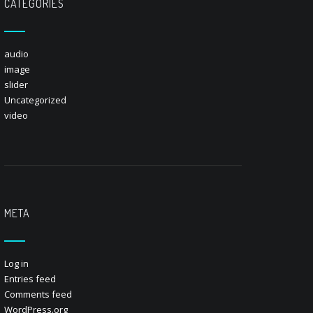
CATEGORIES
audio
image
slider
Uncategorized
video
META
Log in
Entries feed
Comments feed
WordPress.org