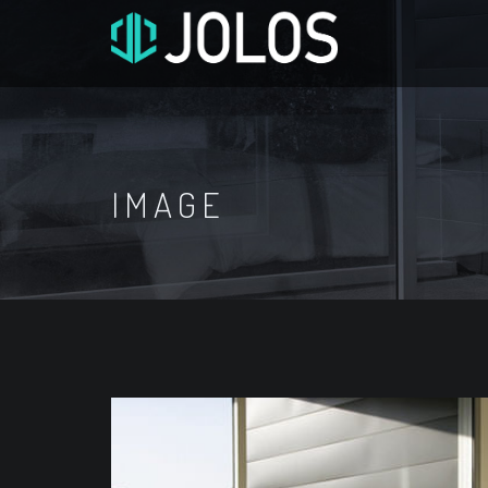
IMAGE