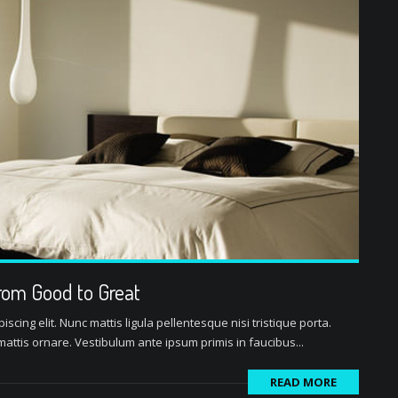
rom Good to Great
scing elit. Nunc mattis ligula pellentesque nisi tristique porta.
attis ornare. Vestibulum ante ipsum primis in faucibus...
READ MORE