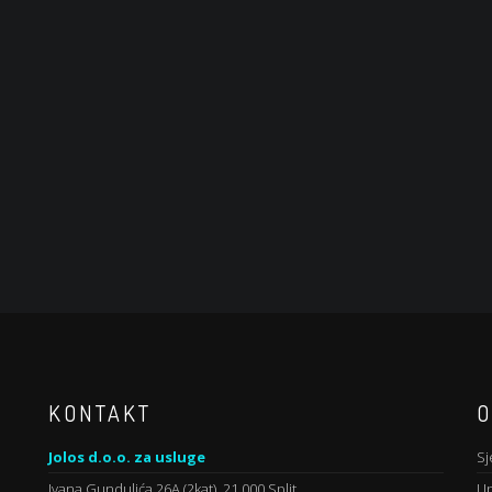
KONTAKT
O
Jolos d.o.o. za usluge
Sj
Ivana Gundulića 26A (2kat), 21 000 Split
Up