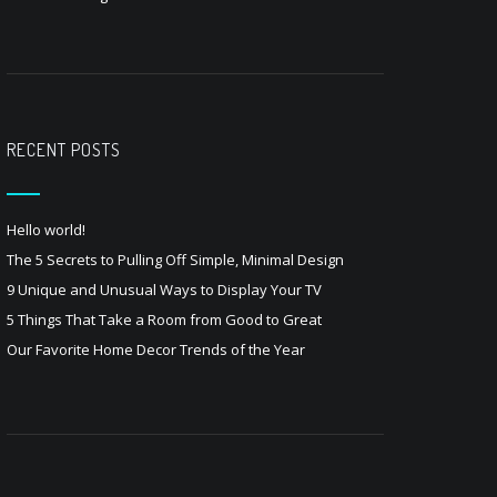
RECENT POSTS
Hello world!
The 5 Secrets to Pulling Off Simple, Minimal Design
9 Unique and Unusual Ways to Display Your TV
5 Things That Take a Room from Good to Great
Our Favorite Home Decor Trends of the Year