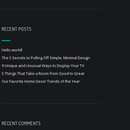
RECENT POSTS
Hello world!
The 5 Secrets to Pulling Off Simple, Minimal Design
9 Unique and Unusual Ways to Display Your TV
5 Things That Take a Room from Good to Great
Our Favorite Home Decor Trends of the Year
RECENT COMMENTS