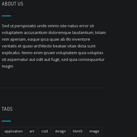
ABOUT US
Sed ut perspiciatis unde omnis iste natus error sit
voluptatem accusantium doloremque laudantium, totam
rem aperiam, eaque ipsa quae ab illo inventore
veritatis et quasi architecto beatae vitae dicta sunt
explicabo. Nemo enim ipsam voluptatem quia voluptas
sit aspernatur aut odit aut fugit, sed quia consequuntur
magni
TAGS
application
art
css3
design
html5
image